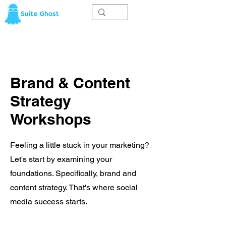
Brand & Content
Strategy
Workshops
Feeling a little stuck in your marketing?
Let's start by examining your
foundations. Specifically, brand and
content strategy. That's where social
media success starts.