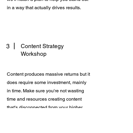
in a way that actually drives results.
3
Content Strategy
Workshop
Content produces massive returns but it
does require some investment, mainly
in time. Make sure you're not wasting
time and resources creating content
that's disconnected from your higher
business objectives. We'll cover
everything from platform selection to
your brand's "big idea".