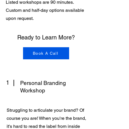
Listed workshops are 90 minutes.
Custom and half-day options available
upon request.
Ready to Learn More?
Book A Call
1
Personal Branding
Workshop
Struggling to articulate your brand? Of
course you are! When you're the brand,
it's hard to read the label from inside