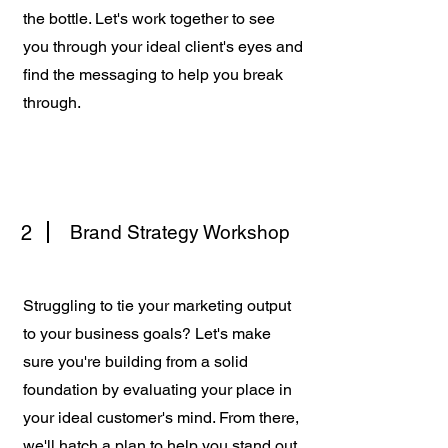
the bottle. Let's work together to see
you through your ideal client's eyes and
find the messaging to help you break
through.
2
Brand Strategy Workshop
Struggling to tie your marketing output
to your business goals? Let's make
sure you're building from a solid
foundation by evaluating your place in
your ideal customer's mind. From there,
we'll hatch a plan to help you stand out