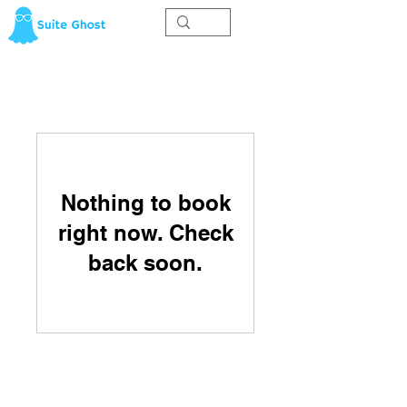
Nothing to book
right now. Check
back soon.